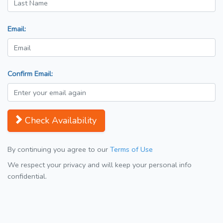
Email:
Confirm Email:
Check Availability
By continuing you agree to our
Terms of Use
We respect your privacy and will keep your personal info
confidential.