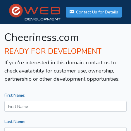
Contact Us for Details
Cheeriness.com
READY FOR DEVELOPMENT
If you're interested in this domain, contact us to
check availability for customer use, ownership,
partnership or other development opportunities.
First Name:
Last Name: