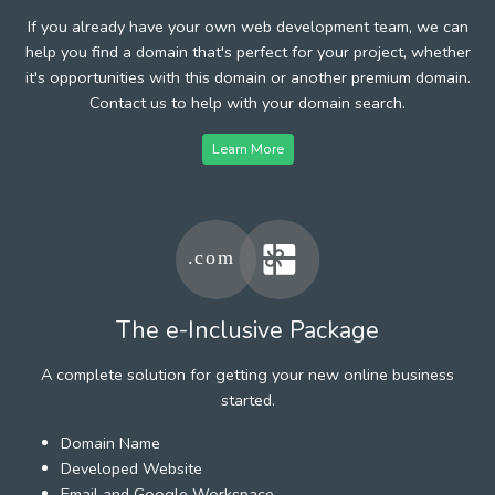
If you already have your own web development team, we can
help you find a domain that's perfect for your project, whether
it's opportunities with this domain or another premium domain.
Contact us to help with your domain search.
Learn More
The e-Inclusive Package
A complete solution for getting your new online business
started.
Domain Name
Developed Website
Email and Google Workspace