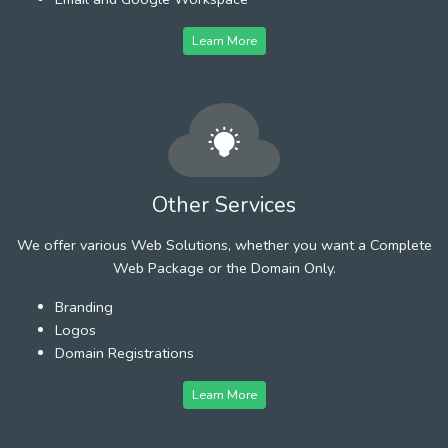
Learn More
Other Services
We offer various Web Solutions, whether you want a Complete
Web Package or the Domain Only.
Branding
Logos
Domain Registrations
Learn More