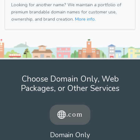
Looking for another name? We maintain a portfolio of
premium brandable domain names for customer use,
ownership, and brand creation.
More info.
Choose Domain Only, Web
Packages, or Other Services
Domain Only