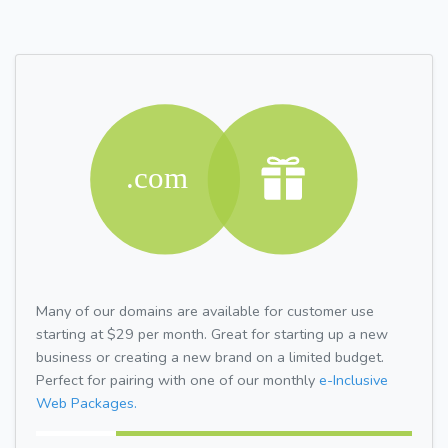
Many of our domains are available for customer use
starting at $29 per month. Great for starting up a new
business or creating a new brand on a limited budget.
Perfect for pairing with one of our monthly
e-Inclusive
Web Packages.